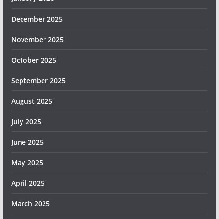
December 2025
November 2025
October 2025
September 2025
August 2025
July 2025
June 2025
May 2025
April 2025
March 2025