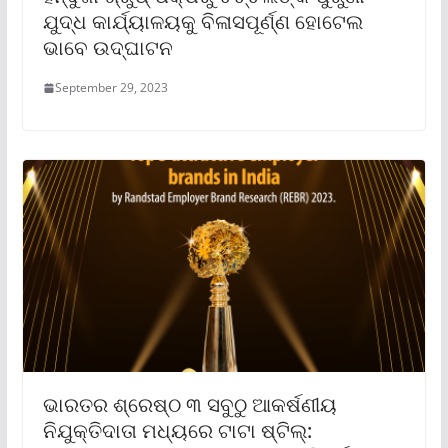
ଯୁଦ୍ଧ କାର୍ଯ୍ୟାଳୟକୁ ବିଳାସପୂର୍ଣ୍ଣ ହୋଟେଲ
ଭାବେ ଉଦ୍‌ଘାଟନ
September 29, 2023
ଭାରତର ଶ୍ରେଷ୍ଠ ୩ ସବୁଠୁ ଆକର୍ଷଣୀୟ
ନିଯୁକ୍ତିଦାତା ମଧ୍ୟରେ ଟାଟା ଷ୍ଟିଲ୍‌: