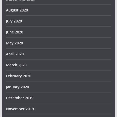
August 2020
July 2020
June 2020
May 2020
April 2020
March 2020
February 2020
January 2020
December 2019
November 2019