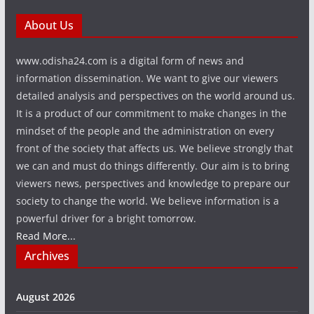
About Us
www.odisha24.com is a digital form of news and
information dissemination. We want to give our viewers
detailed analysis and perspectives on the world around us.
It is a product of our commitment to make changes in the
mindset of the people and the administration on every
front of the society that affects us. We believe strongly that
we can and must do things differently. Our aim is to bring
viewers news, perspectives and knowledge to prepare our
society to change the world. We believe information is a
powerful driver for a bright tomorrow.
Read More...
Archives
August 2026