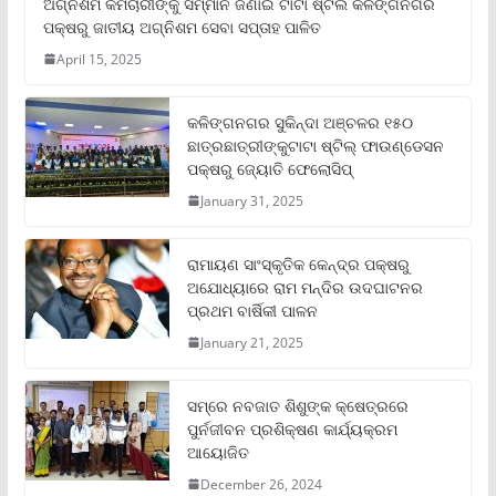
ଅଗ୍ନିଶମ କର୍ମଚାରୀଙ୍କୁ ସମ୍ମାନ ଜଣାଇ ଟାଟା ଷ୍ଟିଲ କଳିଙ୍ଗନଗର
ପକ୍ଷରୁ ଜାତୀୟ ଅଗ୍ନିଶମ ସେବା ସପ୍ତାହ ପାଳିତ
April 15, 2025
କଳିଙ୍ଗନଗର ସୁକିନ୍ଦା ଅଞ୍ଚଳର ୧୫୦
ଛାତ୍ରଛାତ୍ରୀଙ୍କୁଟାଟା ଷ୍ଟିଲ୍ ଫାଉଣ୍ଡେସନ
ପକ୍ଷରୁ ଜ୍ୟୋତି ଫେଲୋସିପ୍‌
January 31, 2025
ରାମାୟଣ ସାଂସ୍କୃତିକ କେନ୍ଦ୍ର ପକ୍ଷରୁ
ଅଯୋଧ୍ୟାରେ ରାମ ମନ୍ଦିର ଉଦଘାଟନର
ପ୍ରଥମ ବାର୍ଷିକୀ ପାଳନ
January 21, 2025
ସମ୍‌ରେ ନବଜାତ ଶିଶୁଙ୍କ କ୍ଷେତ୍ରରେ
ପୁର୍ନଜୀବନ ପ୍ରଶିକ୍ଷଣ କାର୍ଯ୍ୟକ୍ରମ
ଆୟୋଜିତ
December 26, 2024