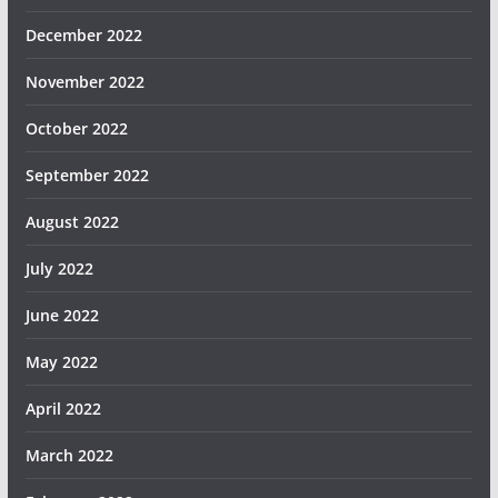
December 2022
November 2022
October 2022
September 2022
August 2022
July 2022
June 2022
May 2022
April 2022
March 2022