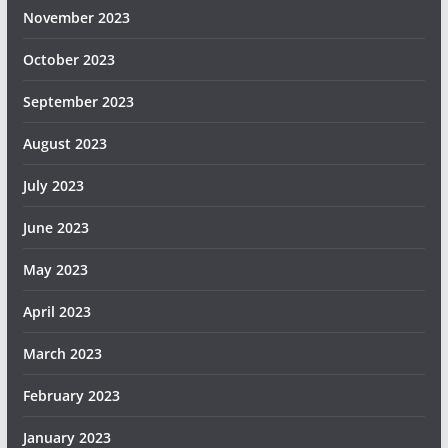
November 2023
October 2023
September 2023
August 2023
July 2023
June 2023
May 2023
April 2023
March 2023
February 2023
January 2023